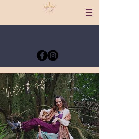
"Notes to self.. "