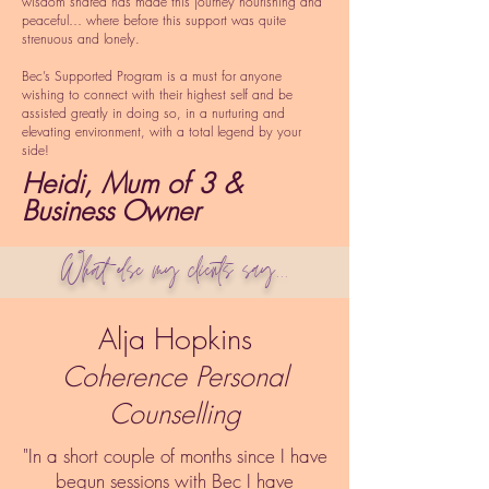
wisdom shared has made this journey nourishing and
peaceful… where before this support was quite
strenuous and lonely.
Bec’s Supported Program is a must for anyone
wishing to connect with their highest self and be
assisted greatly in doing so, in a nurturing and
elevating environment, with a total legend by your
side!
Heidi, Mum of 3 &
Business Owner
What else my clients say...
Alja Hopkins
Coherence Personal
Counselling
"In a short couple of months since I have
begun sessions with Bec I have