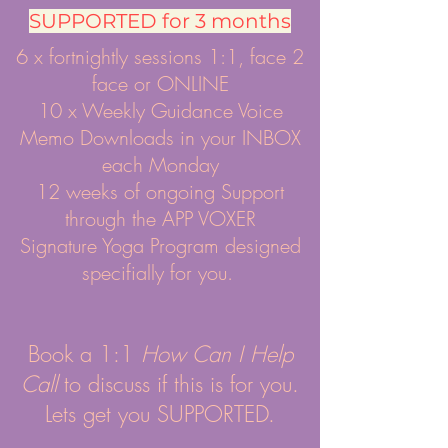
SUPPORTED for 3 months
6 x fortnightly sessions 1:1, face 2
face or ONLINE
10 x Weekly Guidance Voice
Memo Downloads in your INBOX
each Monday
12 weeks of ongoing Support
through the APP VOXER
Signature Yoga Program designed
specifially for you.
Book a 1:1
How Can I Help
Call
to discuss if this is for you.
Lets get you SUPPORTED.