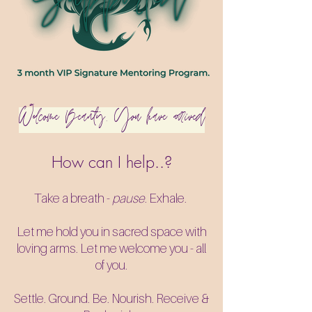
Welcome Beauty. You have arrived​
How can I help..?
Take a breath -
pause
. Exhale.
Let me hold you in sacred space with
loving arms. Let me welcome you - all
of you.
Settle. Ground. Be. Nourish. Receive &