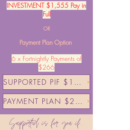
INVESTMENT​ $1,555 Pay in
Full
OR
Payment Plan Option
6 x Fortnightly Payments of
$266
SUPPORTED PIF $1555
PAYMENT PLAN $266
Supported is for you if..