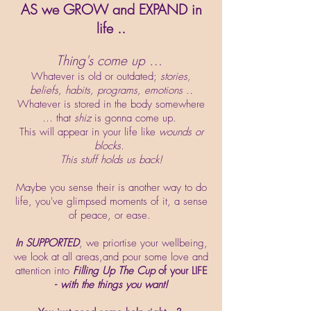
AS we GROW and EXPAND in
life ..
Thing's come up …
Whatever is old or outdated;
stories,
beliefs, habits, programs, emotions ..
Whatever is stored in the body somewhere
… that
shiz
is gonna come up.
This will appear in your life like
wounds or
blocks.
This stuff holds us back!
Maybe you sense their is another way to do
life, you've glimpsed moments of it, a sense
of peace, or ease.
In SUPPORTED
, we priortise your wellbeing,
we look at all areas,and pour some love and
attention into
Filling Up The Cup
of your LIFE
-
with the things you want!