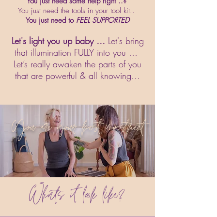
You just need some help right ..?
You just need the tools in your tool kit..
You just need to
FEEL SUPPORTED
Let's light you up baby …
Let's bring
that illumination FULLY into you …
Let’s really awaken the parts of you
that are powerful & all knowing…
You are your best investment
Whats it look like?