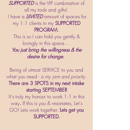
SUPPORTED
is the VIP combination of
all my tools and gifts!
I have a
LIMITED
amount of spaces for
my 1:1 clients in my
SUPPORTED
PROGRAM.
This is so I can hold you gently &
lovingly in this space...
You just bring the willingness & the
desire for change.
Being of utmost SERVICE to you and
what you need -
is my jam and priority.
There are 3 SPOTS in my next intake
starting SEPTEMBER
It's truly my honour to work 1:1 in this
way
.
If this is you & resonates, Let's
GO! Lets work together.
Lets get you
SUPPORTED.