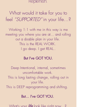
Replenish.
What would it take for you to
feel
“SUPPORTED”
in your life…?
Working 1:1 with me in this way is me
meeting you where you are at… and rolling
out a doable plan in your life.
This is the REAL WORK.
I go deep. I get REAL..
But I’ve GOT YOU.
Deep Intentional, internal, sometimes
uncomfortable work.
This is long lasting change, rolling out in
your life.
This is DEEP reprogramming and shifting.
But… I’ve GOT YOU.
What's your
life
look like right now ..?