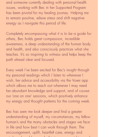
and someone currently dealing with personal health
issues, working with Bec in her Supported Program
has been pivotal for my healing journey. Helping me
to remain positive, relieve stress and shift negative
energy as I navigate this period of life.
Completely encompassing what it is to be a guide for
others, Bec holds great compassion, incredible
awareness, a deep understanding of the human body
and health, and also consciously practices what she
teaches. It’s so inspiring to witness and helps keep the
path ahead clear and focused.
Every week I’ve been excited for Bec’s insight through
my personal readings which I listen to whenever I
wish, her advice and accessibility via the Voxer app
which allows me to reach out whenever I may need
her abundant knowledge and support, and of course
our ‘one on one’ sessions, which positively enhance
my energy and thought patterns for the coming week.
Bec has seen me look deeper and find a greater
understanding of myself, my circumstances, my fellow
human’s and the many obstacles and stages we face
in life and how best I can work through them. The
encouragement, uplift, heartfelt care, energy and