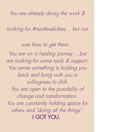
You are already doing the work &
looking for #nextlevelvibes... but not
sure how to get there...
You are on a healing journey ...but
are looking for some tools & support.
You sense something is holding you
back and bring with you a
willingness to shift.
You are open to the possibility of
change and transformation.
You are constantly holding space for
others and "doing all the things".
I GOT YOU.