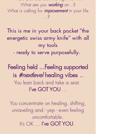
What are you
working
on ..?
What is calling for
improvement
in your life
..?
This is me in your back pocket “the
energetic swiss army knife” with all
my tools
- ready to serve purposefully.
Feeling held ...Feeling supported
is
#nextlevel
healing vibes ..
You lean back and take a seat.
I’ve GOT YOU
…
You concentrate on healing, shifting,
unraveling and - yep - even feeling
uncomfortable.
It’s OK …
I've GOT YOU
.