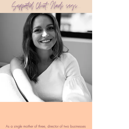
Supported Client, Heidi says...
As a single mother of three, director of two businesses